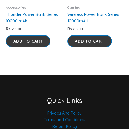
Accessories
Gaming
Thunder Power Bank Series
Wireless Power Bank Series
10000 mAh
10000mAH
₨
2,500
₨
6,500
ADD TO CART
ADD TO CART
Quick Links
Privacy And Policy
Terms and Conditions
Return Policy