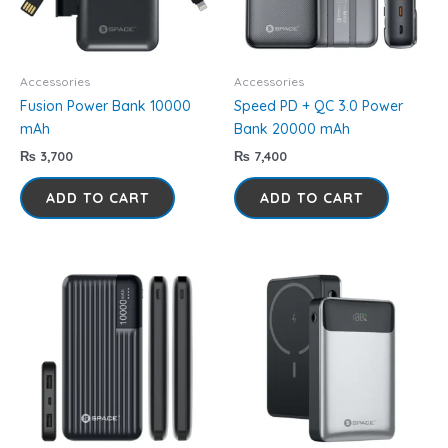
Accessories
Accessories
Fusion Power Bank 10000
Speed PD + QC 3.0 Power
mAh
Bank 20000 mAh
₨
3,700
₨
7,400
ADD TO CART
ADD TO CART