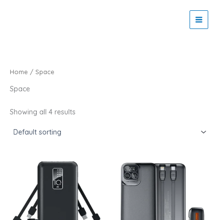
Skip
to
Zaitoon Tech
content
Home
/ Space
Space
Showing all 4 results