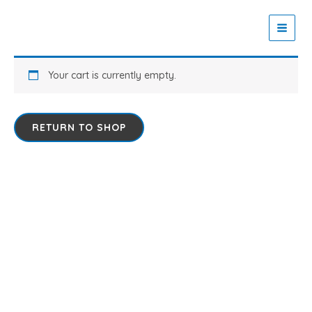
Skip
to
Zaitoon Tech
content
Your cart is currently empty.
RETURN TO SHOP