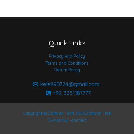
Quick Links
Privacy And Policy
Terms and Conditions
Return Policy
kele890724@gmail.com
+92 3251187777
Copyright © Zaitoon Tech 2026 Zaitoon Tech
Owned by i-connect