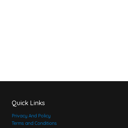
Quick Links
Privacy And Policy
Terms and Conditions