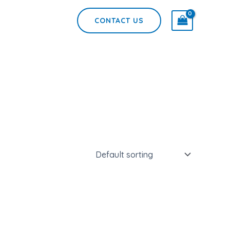
CONTACT US