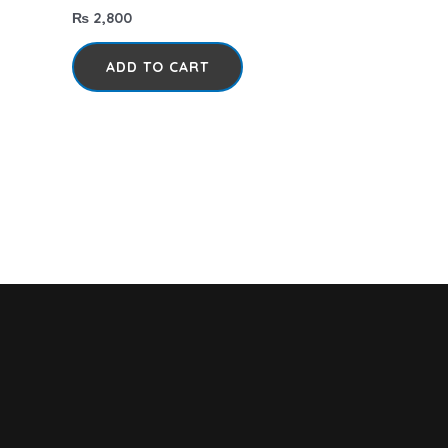
₨
2,800
ADD TO CART