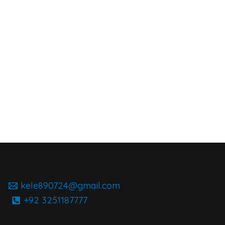
kele890724@gmail.com
+92 3251187777