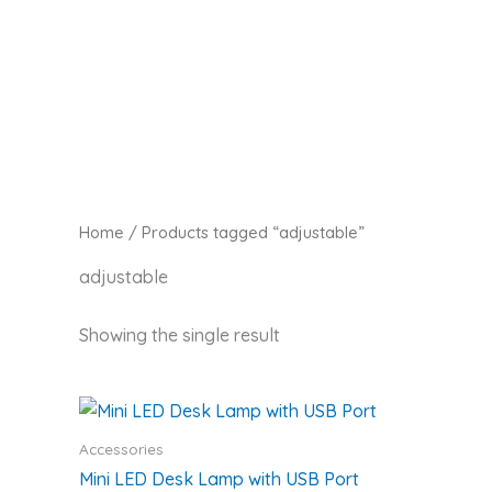
Skip
Zaitoon Tech
to
content
Home
/ Products tagged “adjustable”
adjustable
Showing the single result
Accessories
Mini LED Desk Lamp with USB Port