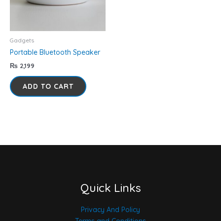
Gadgets
Portable Bluetooth Speaker
₨
2,199
ADD TO CART
Quick Links
Privacy And Policy