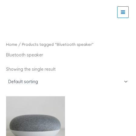
Skip
to
Zaitoon Tech
content
Home
/ Products tagged “Bluetooth speaker”
Bluetooth speaker
Showing the single result