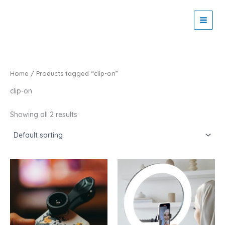
Skip
to
Zaitoon Tech
content
Home
/ Products tagged “clip-on”
clip-on
Showing all 2 results