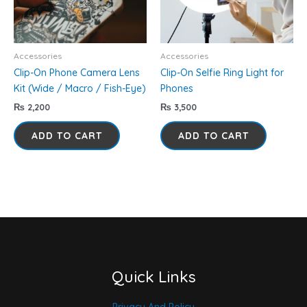
Accessories
Accessories
Clip-On Phone Camera Lens
Clip-On Selfie Ring Light for
Kit (Wide / Macro / Fish-Eye)
Phones
₨
2,200
₨
3,500
ADD TO CART
ADD TO CART
Quick Links