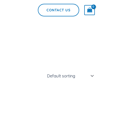
CONTACT US