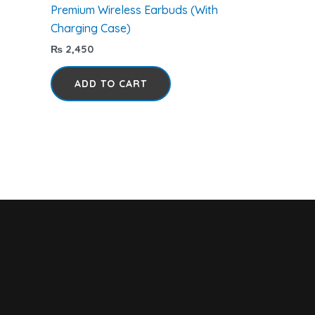
Premium Wireless Earbuds (With
Charging Case)
₨
2,450
ADD TO CART