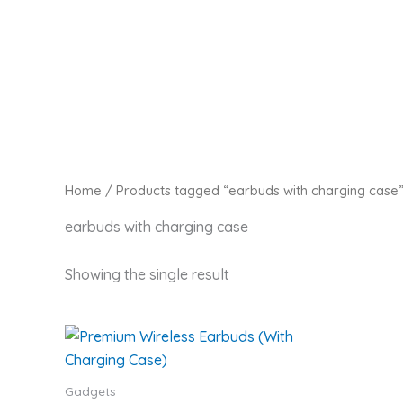
Skip
Zaitoon Tech
to
content
Home
/ Products tagged “earbuds with charging case
earbuds with charging case
Showing the single result
Gadgets