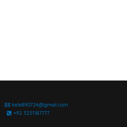
kele890724@gmail.com
+92 3251187777