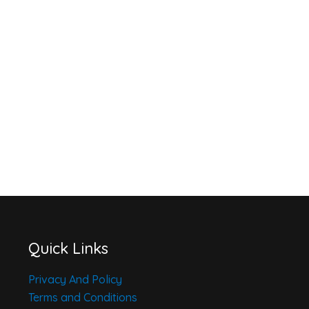
Quick Links
Privacy And Policy
Terms and Conditions