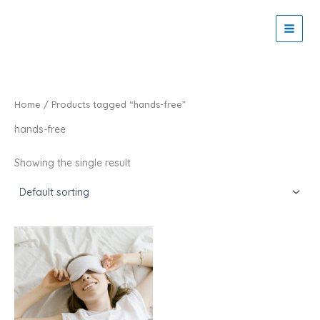
Skip
to
Zaitoon Tech
content
Home
/ Products tagged “hands-free”
hands-free
Showing the single result