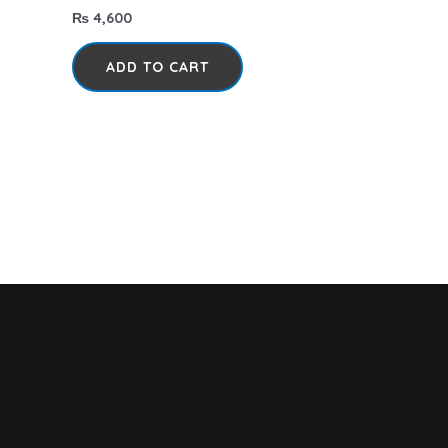
₨
4,600
ADD TO CART