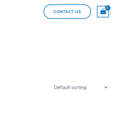
CONTACT US