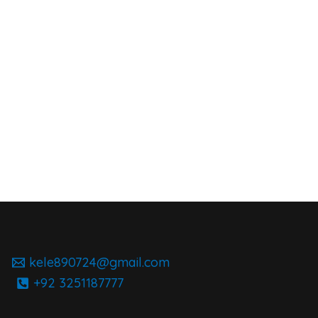
kele890724@gmail.com
+92 3251187777