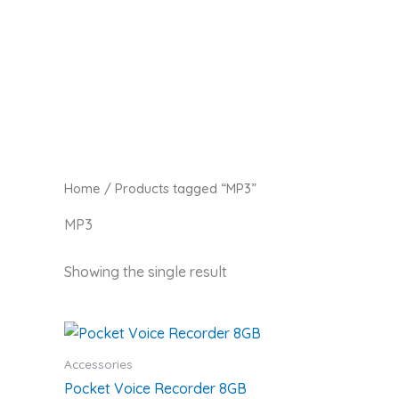
Skip
Zaitoon Tech
to
content
Home
/ Products tagged “MP3”
MP3
Showing the single result
Accessories
Pocket Voice Recorder 8GB