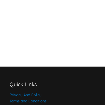
Quick Links
Privacy And Policy
Terms and Conditions