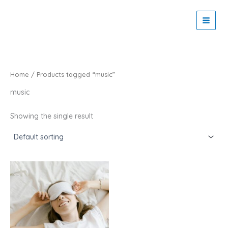
Skip
to
Zaitoon Tech
content
Home
/ Products tagged “music”
music
Showing the single result