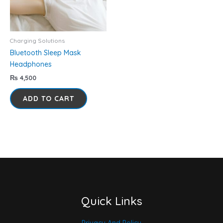
Charging Solutions
Bluetooth Sleep Mask
Headphones
₨
4,500
ADD TO CART
Quick Links