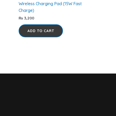
Wireless Charging Pad (15W Fast
Charge)
₨
3,200
ADD TO CART