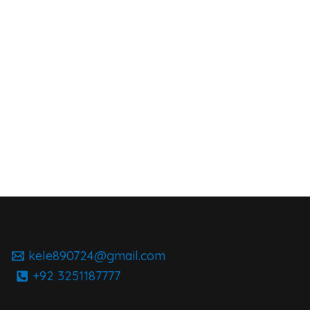
kele890724@gmail.com
+92 3251187777