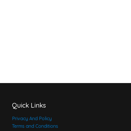
Quick Links
Privacy And Policy
Terms and Conditions