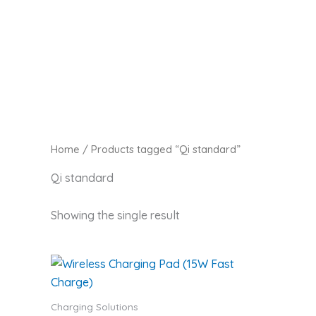
Skip
Zaitoon Tech
to
content
Home
/ Products tagged “Qi standard”
Qi standard
Showing the single result
Charging Solutions