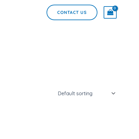
CONTACT US