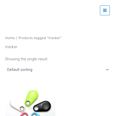
Skip
to
Zaitoon Tech
content
Home
/ Products tagged “tracker”
tracker
Showing the single result