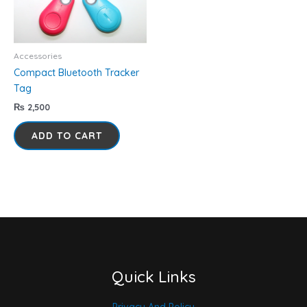
Accessories
Compact Bluetooth Tracker
Tag
₨
2,500
ADD TO CART
Quick Links